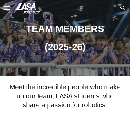
Skip to main content
Skip to navigation
TEAM MEMBERS
(2025-26)
Meet the incredible people who make
up our team, LASA students who
share a passion for robotics.