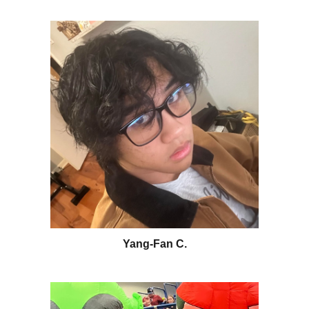
Yang-Fan C.