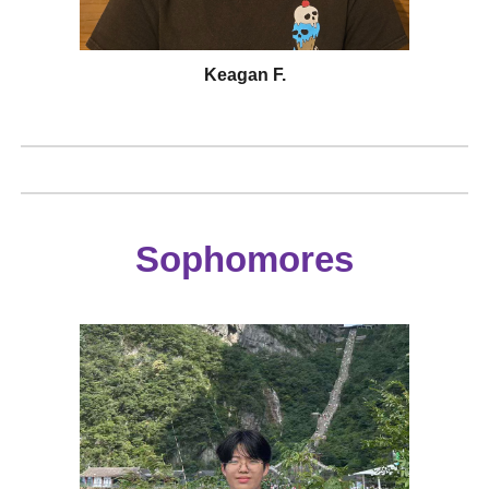
Keagan F.
Sophomores