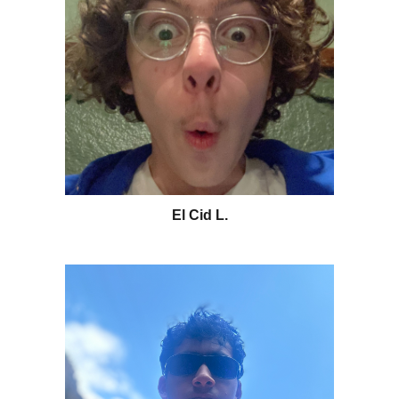
El Cid L
.