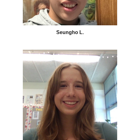
Seungho L.