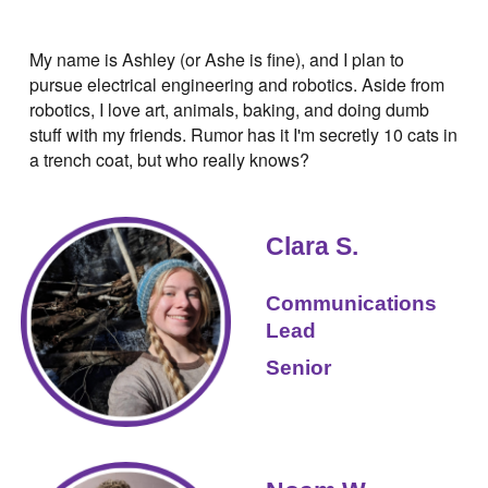
My name is Ashley (or Ashe is fine), and I plan to
pursue electrical engineering and robotics. Aside from
robotics, I love art, animals, baking, and doing dumb
stuff with my friends. Rumor has it I'm secretly 10 cats in
a trench coat, but who really knows?
Clara S.
Communications
Lead
‍Senior