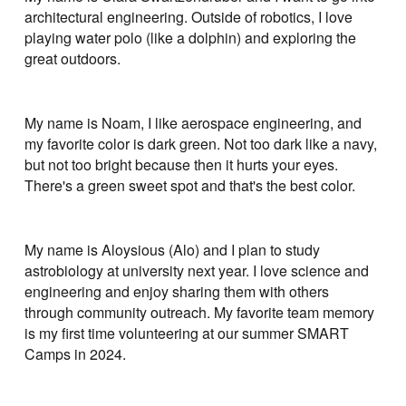
architectural
engineering. Outside of robotics, I love
playing water polo (like a
dolphin
) and exploring the
great outdoors.
My name is Noam, I like aerospace engineering, and
my favorite color is dark green. Not too dark like a navy,
but not too bright because then it hurts your eyes.
There's a green sweet spot and that's the best color.
My name is Aloysious (Alo) and I plan to study
astrobiology at university next year. I love science and
engineering and enjoy sharing them with others
through community outreach. My favorite team memory
is my first time volunteering at our summer SMART
Camps in 2024.