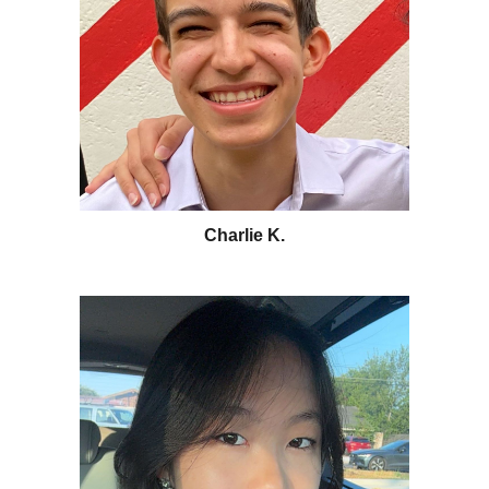
Charlie K.