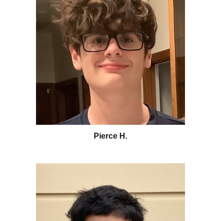
Pierce H
.