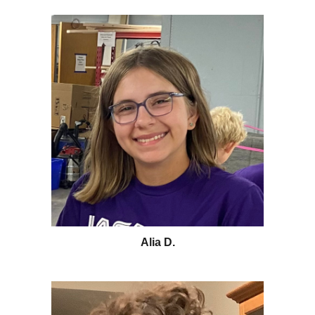
Alia D.