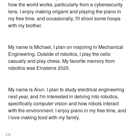
how the world works, particularly from a cybersecurity
lens. I enjoy making origami and playing the piano in
my free time, and occasionally, I'll shoot some hoops
with my brother.
My name is Michael, I plan on majoring in Mechanical
Engineering. Outside of robotics, I play the cello
casually and play chess. My favorite memory from
robotics was Einsteins 2025.
My name is Arun. I plan to study electrical engineering
next year, and I'm interested in delving into robotics,
specifically computer vision and how robots interact
with the environment. I enjoy piano in my free time, and
I love making food with my family.