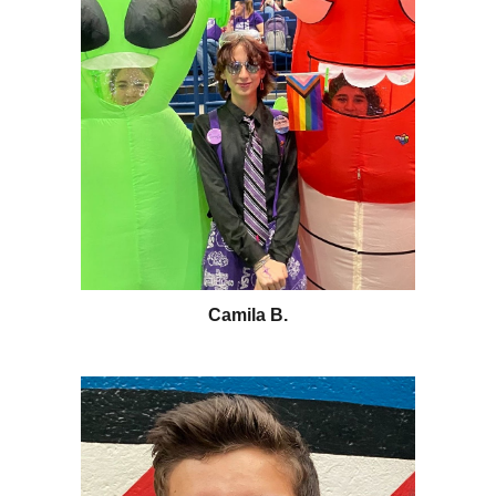
Camila B.