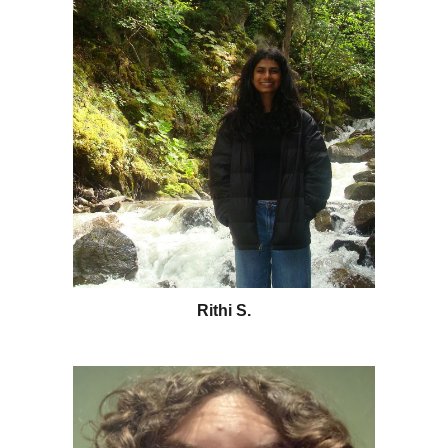
Rithi S.