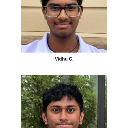
Vidhu G
.