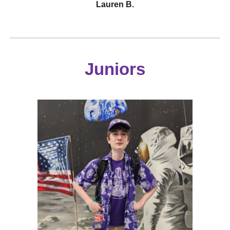
Lauren B.
Juniors