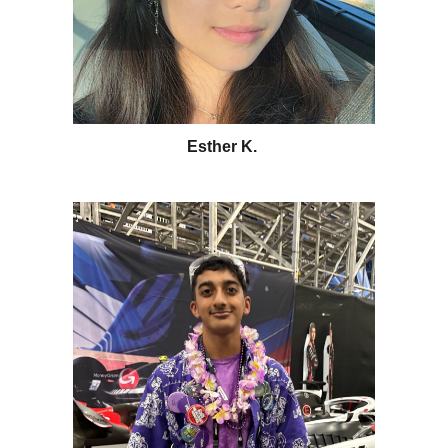
Esther K.