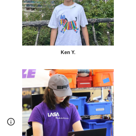
Ken Y
.