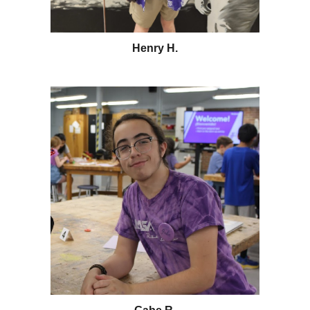
Henry H.