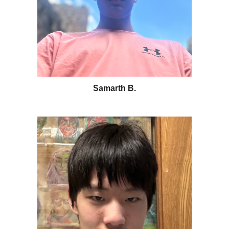
Samarth B
.