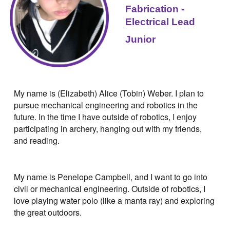
Fabrication -
Electrical
Lead
Junior
My name is (Elizabeth) Alice (Tobin) Weber. I plan to
pursue mechanical engineering and robotics in the
future. In the time I have outside of robotics, I enjoy
participating in archery, hanging out with my friends,
and reading.
My name is Penelope Campbell, and I want to go into
civil or mechanical engineering. Outside of robotics, I
love playing water polo (like a manta ray) and exploring
the great outdoors.