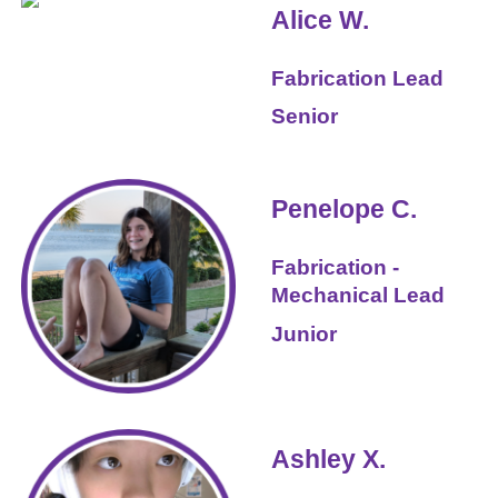
Alice W.
Fabrication
Lead
Senior
Penelope C.
Fabrication -
Mechanical Lead
Junior
Ashley X.