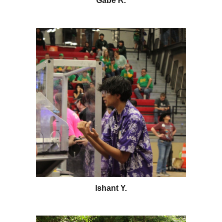
Gabe R
.
Ishant Y.