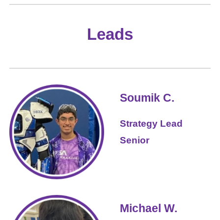
Leads
Soumik C.
Strategy Lead
Senior
Michael W.