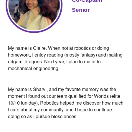
Senior
My name is Claire. When not at robotics or doing
homework, I enjoy reading (mostly fantasy) and making
origami dragons. Next year, I plan to major in
mechanical engineering.
My name is Sharvi, and my favorite memory was the
moment I found out our team qualified for Worlds (elite
10/10 fun day). Robotics helped me discover how much
I care about my community, and I hope to continue
doing so as I pursue biosciences.