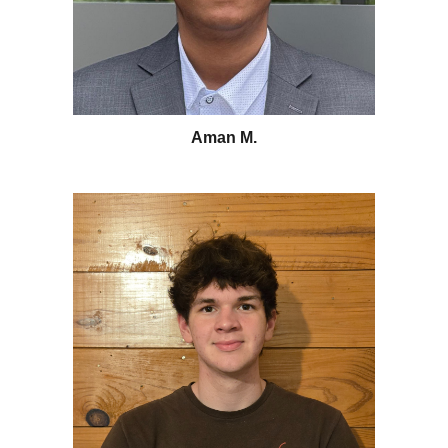
Aman M.