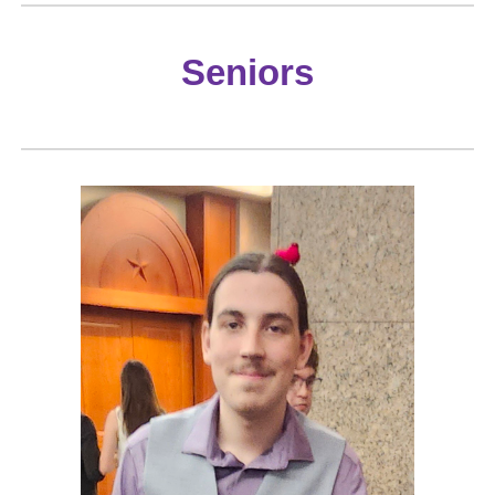
Seniors