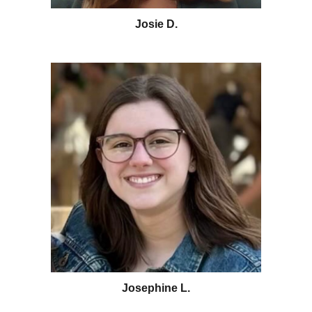
Josie D.
Josephine L.