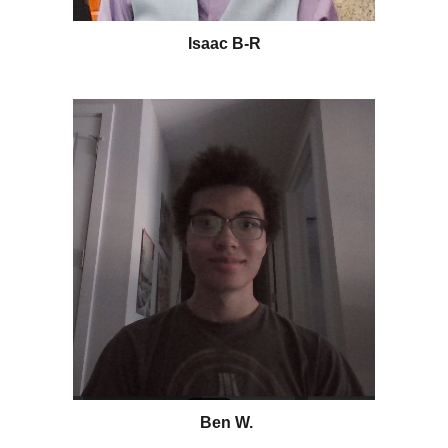
Isaac B-R
Ben W.