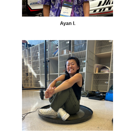
Ayan I.