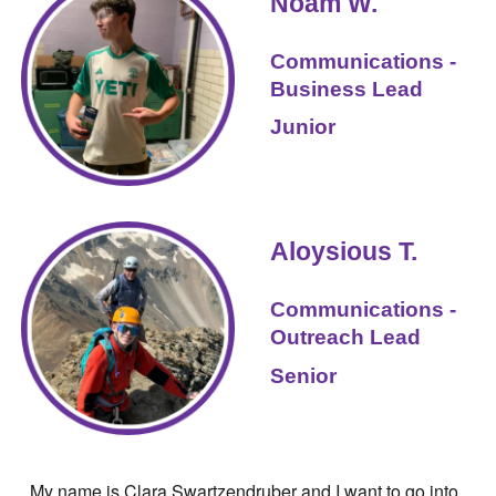
Noam W.
Communications -
Business Lead
Junior
Aloysious T.
Communications -
Outreach
Lead
Senior
My name is
Clara Swartzendruber
and I want to go into