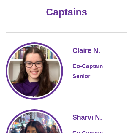
Captains
Claire N.
Co-Captain
Senior
Sharvi
N.
Co-Captain