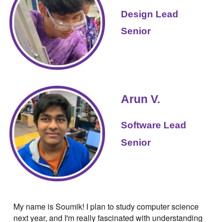
Design
Lead
Senior
Arun V
.
Software
Lead
Senior
My name is Soumik! I plan to study computer science
next year, and I'm really fascinated with understanding