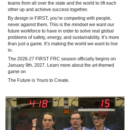
teams from all over the state and the world to lift each
other up and achieve success together.
By design in FIRST, you’re competing with people,
never against them. This is the mindset we want our
future workforce to have in order to solve real global
problems of safety, energy, and sustainability. It’s more
than just a game. It’s making the world we want to live
in.
The 2026-27 FIRST FRC season officially begins on
January 9th, 2027. Learn more about the art-themed
game on
The Future is Yours to Create.