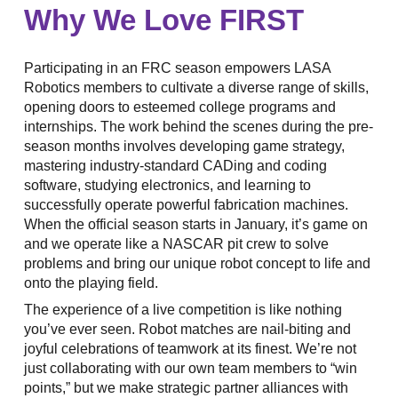
Why We Love FIRST
Participating in an FRC season empowers LASA
Robotics members to cultivate a diverse range of skills,
opening doors to esteemed college programs and
internships. The work behind the scenes during the pre-
season months involves developing game strategy,
mastering industry-standard CADing and coding
software, studying electronics, and learning to
successfully operate powerful fabrication machines.
When the official season starts in January, it’s game on
and we operate like a NASCAR pit crew to solve
problems and bring our unique robot concept to life and
onto the playing field.
The experience of a live competition is like nothing
you’ve ever seen. Robot matches are nail-biting and
joyful celebrations of teamwork at its finest. We’re not
just collaborating with our own team members to “win
points,” but we make strategic partner alliances with