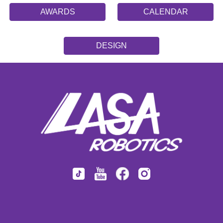
AWARDS
CALENDAR
DESIGN