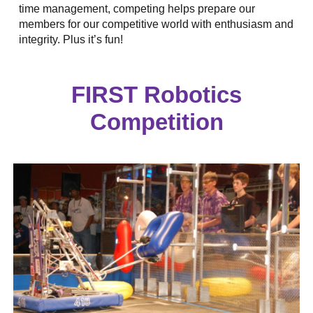
time management, competing helps prepare our
members for our competitive world with enthusiasm and
integrity. Plus it’s fun!
FIRST Robotics
Competition