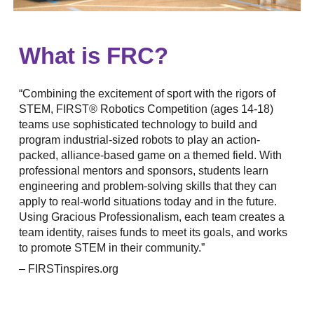
What is FRC?
“Combining the excitement of sport with the rigors of
STEM, FIRST® Robotics Competition (ages 14-18)
teams use sophisticated technology to build and
program industrial-sized robots to play an action-
packed, alliance-based game on a themed field. With
professional mentors and sponsors, students learn
engineering and problem-solving skills that they can
apply to real-world situations today and in the future.
Using Gracious Professionalism, each team creates a
team identity, raises funds to meet its goals, and works
to promote STEM in their community.”
– FIRSTinspires.org