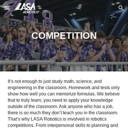
Skip to main content
Skip to navigation
COMPETITION
It’s not enough to just study math, science, and
engineering in the classroom. Homework and tests only
show how well you can memorize formulas. We believe
that to truly learn, you need to apply your knowledge
outside of the classroom. Ask anyone who has a job,
there is so much they don’t teach you in the classroom.
That’s why LASA Robotics is involved in robotics
competitions. From interpersonal skills to planning and